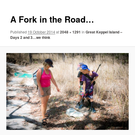
A Fork in the Road…
Published
19 October 2014
at
2048 × 1291
in
Great Keppel Island –
Days 2 and 3…we think