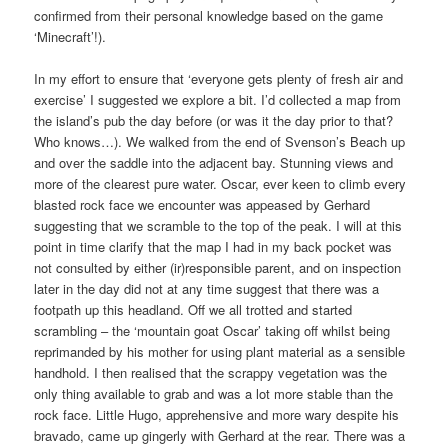
confirmed from their personal knowledge based on the game
‘Minecraft’!).
In my effort to ensure that ‘everyone gets plenty of fresh air and
exercise’ I suggested we explore a bit. I’d collected a map from
the island’s pub the day before (or was it the day prior to that?
Who knows…). We walked from the end of Svenson’s Beach up
and over the saddle into the adjacent bay. Stunning views and
more of the clearest pure water. Oscar, ever keen to climb every
blasted rock face we encounter was appeased by Gerhard
suggesting that we scramble to the top of the peak. I will at this
point in time clarify that the map I had in my back pocket was
not consulted by either (ir)responsible parent, and on inspection
later in the day did not at any time suggest that there was a
footpath up this headland. Off we all trotted and started
scrambling – the ‘mountain goat Oscar’ taking off whilst being
reprimanded by his mother for using plant material as a sensible
handhold. I then realised that the scrappy vegetation was the
only thing available to grab and was a lot more stable than the
rock face. Little Hugo, apprehensive and more wary despite his
bravado, came up gingerly with Gerhard at the rear. There was a