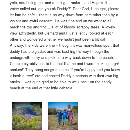
yelp, scrabbling feet and a falling of rocks – and Hugo’s little
voice called out ‘are you ok Daddy?’. Dear God, I thought, please
let him be safe – there is no way down from here other than by a
violent and awful descent. He was fine and on we went to all
reach the top and find….a lot of bloody scrappy trees. A lovely
view admittedly, but Gerhard and I just silently looked at each
other and wondered whether we hadn’t just been a bit daft.
Anyway, the kids were fine – thought it was marvellous sport that
daddy had a big stick and was bashing his way through the
undergrowth to try and pick us a way back down to the beach.
Completely oblivious to the fact that he and I were thinking ‘argh!
snakes!’ They sang songs such as ‘if you’re happy and you know
it bash a tree!’ etc and copied Daddy’s actions with their own big
sticks. I was quite glad to be able to walk back on the sandy
beach at the end of that little debacle.