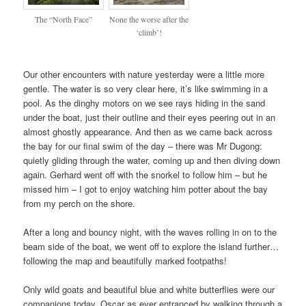
The “North Face”
None the worse after the
‘climb’!
Our other encounters with nature yesterday were a little more
gentle. The water is so very clear here, it’s like swimming in a
pool. As the dinghy motors on we see rays hiding in the sand
under the boat, just their outline and their eyes peering out in an
almost ghostly appearance. And then as we came back across
the bay for our final swim of the day – there was Mr Dugong:
quietly gliding through the water, coming up and then diving down
again. Gerhard went off with the snorkel to follow him – but he
missed him – I got to enjoy watching him potter about the bay
from my perch on the shore.
After a long and bouncy night, with the waves rolling in on to the
beam side of the boat, we went off to explore the island further…
following the map and beautifully marked footpaths!
Only wild goats and beautiful blue and white butterflies were our
companions today. Oscar as ever entranced by walking through a