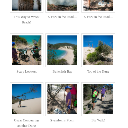
This Way to Wreck
A Fork in the Road…
A Fork in the Road…
Beach!
Scary Lookout
Butterfish Bay
Top of the Dune
Oscar Conquering
Svendsen’s Poem
Big Walk!
another Dune