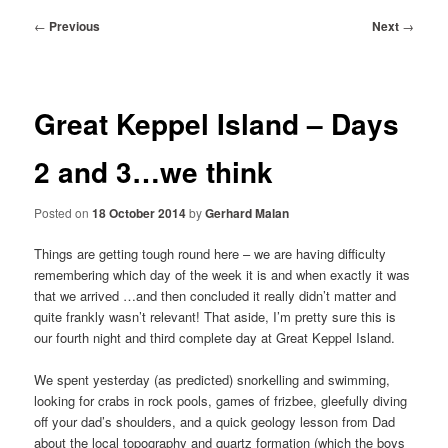
Post
←
Previous
Next
→
navigation
Great Keppel Island – Days
2 and 3…we think
Posted on
18 October 2014
by
Gerhard Malan
Things are getting tough round here – we are having difficulty
remembering which day of the week it is and when exactly it was
that we arrived …and then concluded it really didn’t matter and
quite frankly wasn’t relevant! That aside, I’m pretty sure this is
our fourth night and third complete day at Great Keppel Island.
We spent yesterday (as predicted) snorkelling and swimming,
looking for crabs in rock pools, games of frizbee, gleefully diving
off your dad’s shoulders, and a quick geology lesson from Dad
about the local topography and quartz formation (which the boys