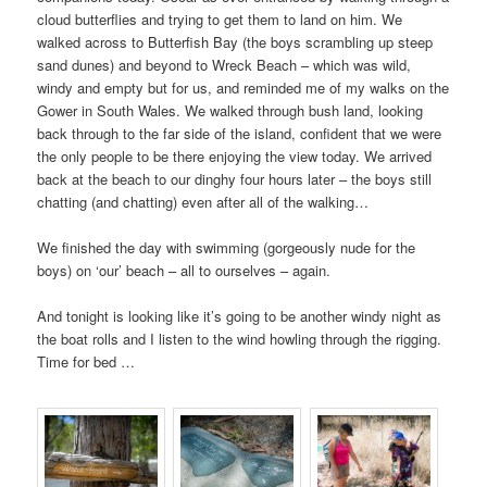
cloud butterflies and trying to get them to land on him. We
walked across to Butterfish Bay (the boys scrambling up steep
sand dunes) and beyond to Wreck Beach – which was wild,
windy and empty but for us, and reminded me of my walks on the
Gower in South Wales. We walked through bush land, looking
back through to the far side of the island, confident that we were
the only people to be there enjoying the view today. We arrived
back at the beach to our dinghy four hours later – the boys still
chatting (and chatting) even after all of the walking…
We finished the day with swimming (gorgeously nude for the
boys) on ‘our’ beach – all to ourselves – again.
And tonight is looking like it’s going to be another windy night as
the boat rolls and I listen to the wind howling through the rigging.
Time for bed …