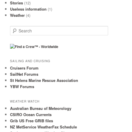
Stories
(12)
Useless information
(1)
Weather
(4)
S
e
a
r
c
h
SAILING AND CRUISING
Cruisers Forum
SailNet Forums
St Helens Marine Rescue Association
YBW Forums
WEATHER WATCH
Australian Bureau of Meteorology
CSIRO Ocean Currents
Grib US Free GRIB files
NZ MetService WeatherFax Schedule