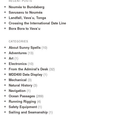
RECENT POSTS
Nouméa to Bundaberg
Savusavu to Nouméa
Landfall, Vava’u, Tonga
Crossing the International Date Line
Bora Bora to Vava’u
CATEGORIES
About Sunny Spells
(10)
Adventures
(13)
Art
(1)
Electronics
(10)
From the Admiral's Desk
(32)
MDD400 Data Display
(1)
Mechanical
(3)
Natural History
(3)
Navigation
(1)
Ocean Passages
(269)
Running Rigging
(4)
Safety Equipment
(1)
Sailing and Seamanship
(1)