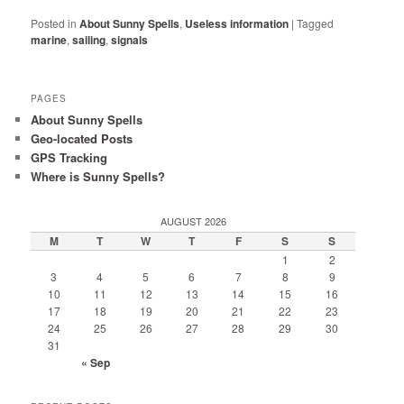
Posted in
About Sunny Spells
,
Useless information
|
Tagged
marine
,
sailing
,
signals
PAGES
About Sunny Spells
Geo-located Posts
GPS Tracking
Where is Sunny Spells?
AUGUST 2026
M
T
W
T
F
S
S
1
2
3
4
5
6
7
8
9
10
11
12
13
14
15
16
17
18
19
20
21
22
23
24
25
26
27
28
29
30
31
« Sep