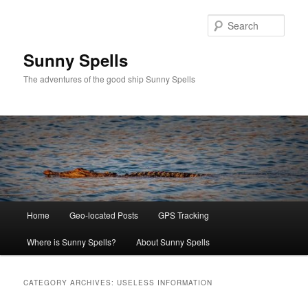
Skip
Skip
to
to
Sear
primary
secondary
content
content
Sunny Spells
The adventures of the good ship Sunny Spells
Main
Home
Geo-located Posts
GPS Tracking
menu
Where is Sunny Spells?
About Sunny Spells
CATEGORY ARCHIVES:
USELESS INFORMATION