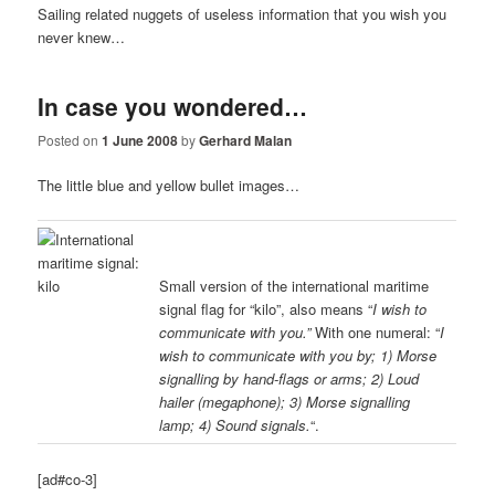
Sailing related nuggets of useless information that you wish you
never knew…
In case you wondered…
Posted on
1 June 2008
by
Gerhard Malan
The little blue and yellow bullet images…
Small version of the international maritime
signal flag for “kilo”, also means “
I wish to
communicate with you.”
With one numeral: “
I
wish to communicate with you by; 1) Morse
signalling by hand-flags or arms; 2) Loud
hailer (megaphone); 3) Morse signalling
lamp; 4) Sound signals.
“.
[ad#co-3]