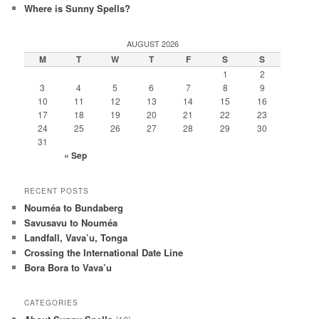
Where is Sunny Spells?
AUGUST 2026
M
T
W
T
F
S
S
1
2
3
4
5
6
7
8
9
10
11
12
13
14
15
16
17
18
19
20
21
22
23
24
25
26
27
28
29
30
31
« Sep
RECENT POSTS
Nouméa to Bundaberg
Savusavu to Nouméa
Landfall, Vava’u, Tonga
Crossing the International Date Line
Bora Bora to Vava’u
CATEGORIES