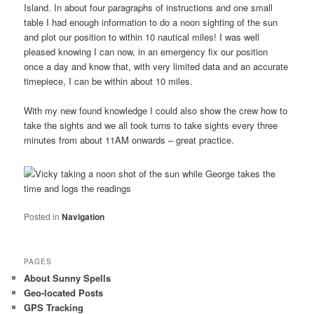
Island. In about four paragraphs of instructions and one small
table I had enough information to do a noon sighting of the sun
and plot our position to within 10 nautical miles! I was well
pleased knowing I can now, in an emergency fix our position
once a day and know that, with very limited data and an accurate
timepiece, I can be within about 10 miles.
With my new found knowledge I could also show the crew how to
take the sights and we all took turns to take sights every three
minutes from about 11AM onwards – great practice.
Posted in
Navigation
PAGES
About Sunny Spells
Geo-located Posts
GPS Tracking