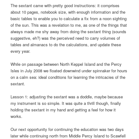
The sextant came with pretty good instructions: it comprises
about 10 pages, notebook size, with enough information and the
basic tables to enable you to calculate a fix from a noon sighting
of the sun. This was a revelation to me, as one of the things that
always made me shy away from doing the sextant thing (sounds
suggestive, eh?) was the perceived need to carry volumes of
tables and almanacs to do the calculations, and update these
every year.
While on passage between North Keppel Island and the Percy
Isles in July 2008 we floated downwind under spinnaker for hours
on a calm sea: ideal conditions for learning the intricacies of the
sextant.
Lesson 1: adjusting the sextant was a doddle, maybe because
my instrument is so simple. It was quite a thrill though, finally
holding the sextant in my hand and getting a feel for how it
works.
Our next opportunity for continuing the education was two days
later while continuing north from Middle Percy Island to Scawfell