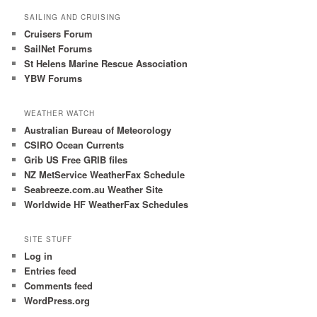
h
SAILING AND CRUISING
Cruisers Forum
SailNet Forums
St Helens Marine Rescue Association
YBW Forums
WEATHER WATCH
Australian Bureau of Meteorology
CSIRO Ocean Currents
Grib US Free GRIB files
NZ MetService WeatherFax Schedule
Seabreeze.com.au Weather Site
Worldwide HF WeatherFax Schedules
SITE STUFF
Log in
Entries feed
Comments feed
WordPress.org