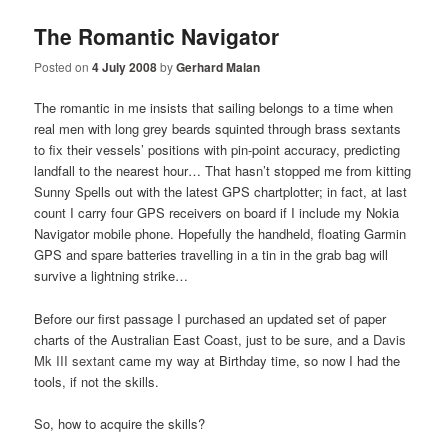
The Romantic Navigator
Posted on
4 July 2008
by
Gerhard Malan
The romantic in me insists that sailing belongs to a time when
real men with long grey beards squinted through brass sextants
to fix their vessels’ positions with pin-point accuracy, predicting
landfall to the nearest hour… That hasn’t stopped me from kitting
Sunny Spells out with the latest GPS chartplotter; in fact, at last
count I carry four GPS receivers on board if I include my Nokia
Navigator mobile phone. Hopefully the handheld, floating Garmin
GPS and spare batteries travelling in a tin in the grab bag will
survive a lightning strike…
Before our first passage I purchased an updated set of paper
charts of the Australian East Coast, just to be sure, and a
Davis
Mk III sextant
came my way at Birthday time, so now I had the
tools, if not the skills.
So, how to acquire the skills?