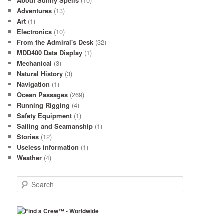
About Sunny Spells
(10)
Adventures
(13)
Art
(1)
Electronics
(10)
From the Admiral's Desk
(32)
MDD400 Data Display
(1)
Mechanical
(3)
Natural History
(3)
Navigation
(1)
Ocean Passages
(269)
Running Rigging
(4)
Safety Equipment
(1)
Sailing and Seamanship
(1)
Stories
(12)
Useless information
(1)
Weather
(4)
S
e
a
r
c