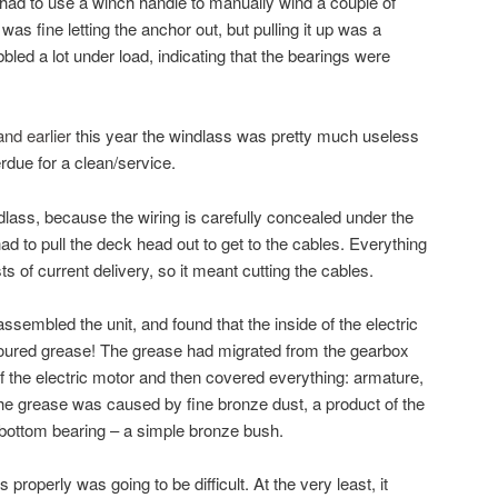
 had to use a winch handle to manually wind a couple of
t was fine letting the anchor out, but pulling it up was a
led a lot under load, indicating that the bearings were
and earlier
this year the windlass was pretty much useless
rdue for a clean/service.
dlass, because the wiring is carefully concealed under the
had to pull the deck head out to get to the cables. Everything
sts of current delivery, so it meant cutting the cables.
ssembled the unit, and found that the inside of the electric
oured grease! The grease had migrated from the gearbox
f the electric motor and then covered everything: armature,
he grease was caused by fine bronze dust, a product of the
 bottom bearing – a simple bronze bush.
ss properly was going to be difficult. At the very least, it