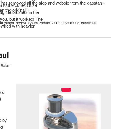
ft has removed all the slop and wobble from the capstan –
 to the correct size
han the original!
ing the brushes in the
 you, but it worked! The
or winch
,
review
,
South Pacific
,
vs1000
,
vs1000c
,
windlass
,
-wired with heavier
aul
 Malan
ss
d
p by
ed