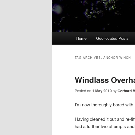
Main
Home
Geo-located Posts
menu
TAG ARCHIVES:
ANCHOR WINCH
Windlass Overhau
Posted on
1 May 2010
by
Gerhard 
I’m now thoroughly bored with
Having cleaned it out and re-fit
had a further two attempts and t