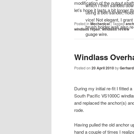
modification of the output sha
which I then sanded down
let’s hope it lasts a bit longer t
using a belt-sander, hold
vice! Not elegant, I grant
Posted in
Mechanical
|
Tagged
anch
brush holder was also re
windlass repair
,
windlass review
guage wire.
Windlass Overh
Posted on
20 April 2010
by
Gerhard
During my initial re-fit I fitted a
South Pacific
VS1000C windla
and replaced the anchor(s) an
rode.
Having pulled the old anchor u
hand a couple of times I realiz