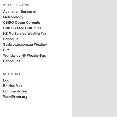
WEATHER WATCH
Australian Bureau of
Meteorology
CSIRO Ocean Currents
Grib US Free GRIB files
NZ MetService WeatherFax
Schedule
Seabreeze.com.au Weather
Site
Worldwide HF WeatherFax
Schedules
SITE STUFF
Log in
Entries feed
Comments feed
WordPress.org