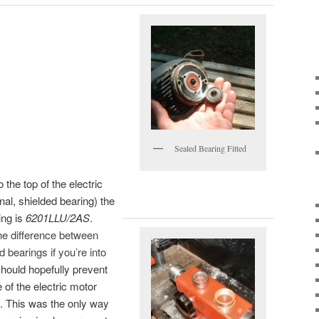
Sealed Bearing Fitted
o the top of the electric
nal, shielded bearing) the
ing is
6201LLU/2AS
.
he difference between
 bearings if you’re into
hould hopefully prevent
 of the electric motor
. This was the only way