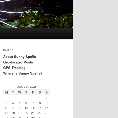
PAGES
About Sunny Spells
Geo-located Posts
GPS Tracking
Where is Sunny Spells?
AUGUST 2026
M
T
W
T
F
S
S
1
2
3
4
5
6
7
8
9
10
11
12
13
14
15
16
17
18
19
20
21
22
23
24
25
26
27
28
29
30