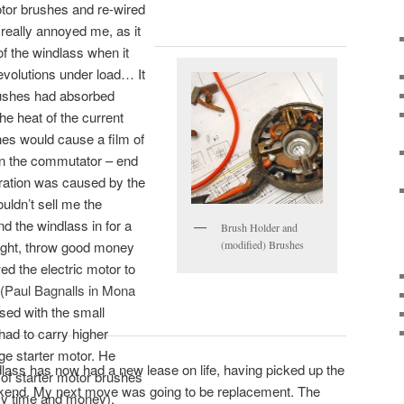
otor brushes and re-wired
 really annoyed me, as it
of the windlass when it
evolutions under load… It
rushes had absorbed
he heat of the current
hes would cause a film of
on the commutator – end
tration was caused by the
uldn’t sell me the
nd the windlass in for a
Brush Holder and
right, throw good money
(modified) Brushes
d the electric motor to
(
Paul Bagnalls in Mona
sed with the small
had to carry higher
ge starter motor. He
ndlass has now had a new lease on life, having picked up the
 of starter motor brushes
ekend. My next move was going to be replacement. The
my time and money),