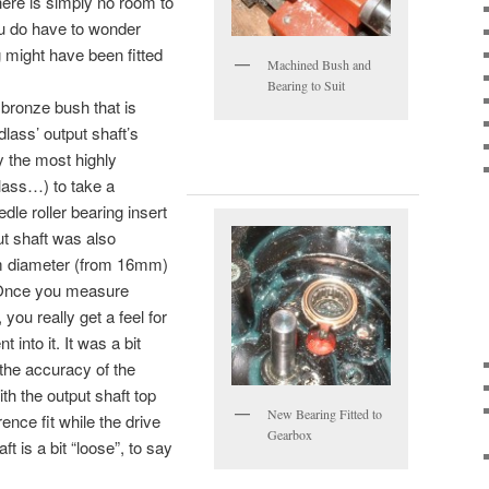
there is simply no room to
You do have to wonder
 might have been fitted
Machined Bush and
Bearing to Suit
 bronze bush that is
lass’ output shaft’s
 the most highly
dlass…) to take a
e roller bearing insert
ut shaft was also
 diameter (from 16mm)
. Once you measure
you really get a feel for
into it. It was a bit
 the accuracy of the
th the output shaft top
New Bearing Fitted to
ence fit while the drive
Gearbox
ft is a bit “loose”, to say