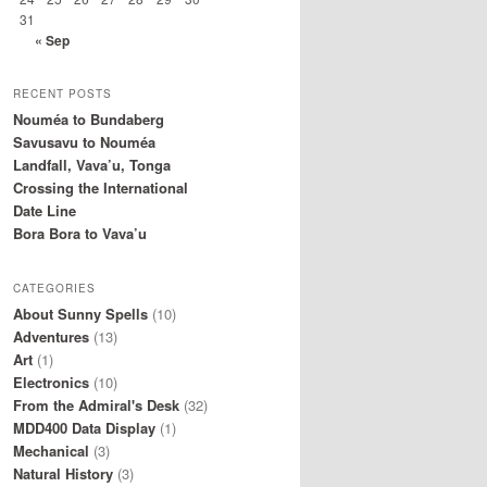
31
« Sep
RECENT POSTS
Nouméa to Bundaberg
Savusavu to Nouméa
Landfall, Vava’u, Tonga
Crossing the International
Date Line
Bora Bora to Vava’u
CATEGORIES
About Sunny Spells
(10)
Adventures
(13)
Art
(1)
Electronics
(10)
From the Admiral's Desk
(32)
MDD400 Data Display
(1)
Mechanical
(3)
Natural History
(3)