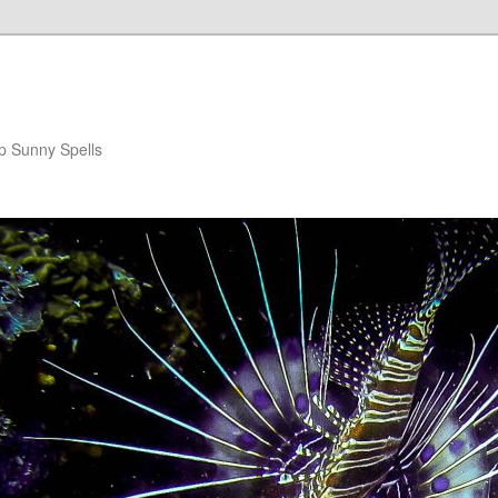
p Sunny Spells