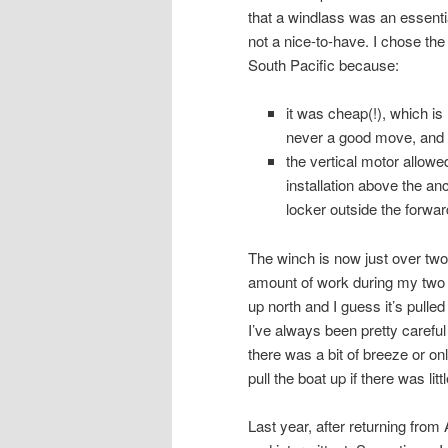
that a windlass was an essenti
not a nice-to-have. I chose the
South Pacific because:
it was cheap(!), which is
never a good move, and
the vertical motor allowe
installation above the an
locker outside the forwar
The winch is now just over two 
amount of work during my two 
up north and I guess it’s pulle
I’ve always been pretty careful
there was a bit of breeze or onl
pull the boat up if there was litt
Last year, after returning from