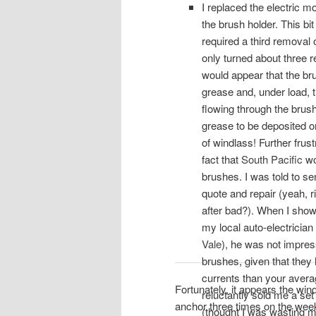
I replaced the electric m
the brush holder. This bit
required a third removal 
only turned about three r
would appear that the b
grease and, under load, t
flowing through the brus
grease to be deposited 
of windlass! Further frus
fact that
South Pacific
wo
brushes. I was told to se
quote and repair (yeah, 
after bad?). When I showe
my local auto-electrician 
Vale
), he was not impres
brushes, given that they 
currents than your avera
Fortunately, it appears the wi
reluctantly sold me a set
anchor three times on the we
(thought I was wasting 