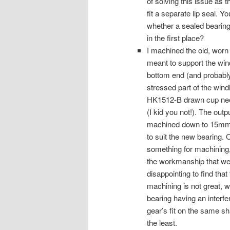
of solving this issue as 
fit a separate lip seal. 
whether a sealed bearing
in the first place?
I machined the old, worn
meant to support the wind
bottom end (and probably
stressed part of the win
HK1512-B drawn cup needl
(I kid you not!). The outp
machined down to 15mm
to suit the new bearing
something for machining, 
the workmanship that went 
disappointing to find that
machining is not great, wi
bearing having an interfer
gear’s fit on the same sha
the least.