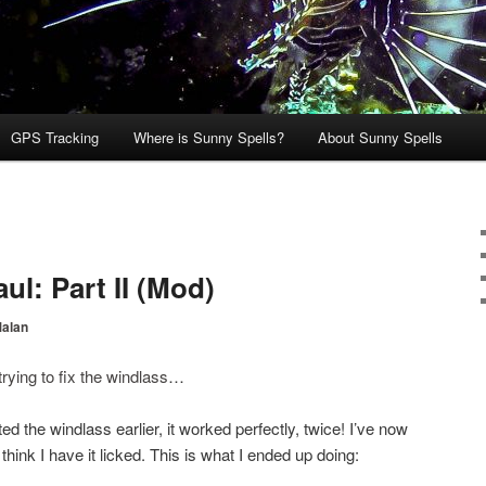
GPS Tracking
Where is Sunny Spells?
About Sunny Spells
l: Part II (Mod)
Malan
trying to fix the windlass
…
ted the windlass earlier, it worked perfectly, twice! I’ve now
hink I have it licked. This is what I ended up doing: