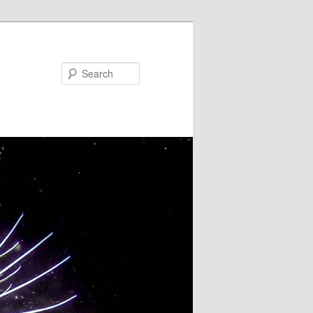
Search