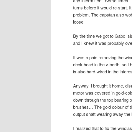
and intermittent. Some times I
turns before it would re-start. I
problem. The capstan also wobb
loose.
By the time we
got to Gabo Isl
and I knew it was probably ove
It was a pain removing the win
deck-head in the v-berth, so I 
is also hard-wired in the intere
Anyway, I brought it home, disa
motor was covered in gold-col
down through the top bearing o
brushes… The gold colour of t
output shaft wearing away the
I realized that to fix the windla