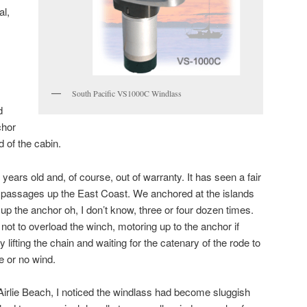
al,
South Pacific VS1000C Windlass
d
chor
d of the cabin.
years old and, of course, out of warranty. It has seen a fair
passages up the East Coast. We anchored at the islands
d up the anchor oh, I don’t know, three or four dozen times.
 not to overload the winch, motoring up to the anchor if
y lifting the chain and waiting for the catenary of the rode to
le or no wind.
 Airlie Beach, I noticed the windlass had become sluggish