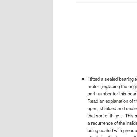
I fitted a sealed bearing t
motor (replacing the origi
part number for this bear
Read an explanation of t
open, shielded and sealed
that sort of thing…
This s
a recurrence of the inside
being coated with grease