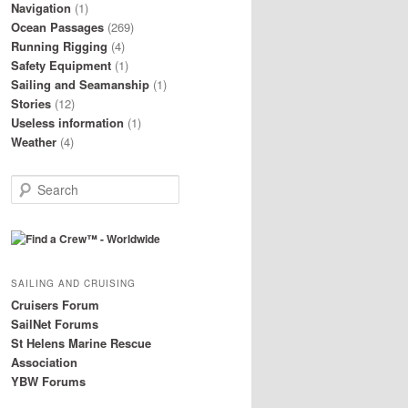
Navigation
(1)
Ocean Passages
(269)
Running Rigging
(4)
Safety Equipment
(1)
Sailing and Seamanship
(1)
Stories
(12)
Useless information
(1)
Weather
(4)
S
e
a
r
c
h
SAILING AND CRUISING
Cruisers Forum
SailNet Forums
St Helens Marine Rescue
Association
YBW Forums